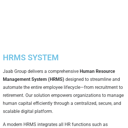
HRMS SYSTEM
Jaab Group delivers a comprehensive
Human Resource
Management System (HRMS)
designed to streamline and
automate the entire employee lifecycle—from recruitment to
retirement. Our solution empowers organizations to manage
human capital efficiently through a centralized, secure, and
scalable digital platform.
A modern HRMS integrates all HR functions such as