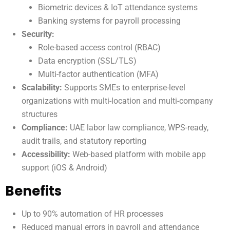
Biometric devices & IoT attendance systems
Banking systems for payroll processing
Security:
Role-based access control (RBAC)
Data encryption (SSL/TLS)
Multi-factor authentication (MFA)
Scalability:
Supports SMEs to enterprise-level
organizations with multi-location and multi-company
structures
Compliance:
UAE labor law compliance, WPS-ready,
audit trails, and statutory reporting
Accessibility:
Web-based platform with mobile app
support (iOS & Android)
Benefits
Up to 90% automation of HR processes
Reduced manual errors in payroll and attendance