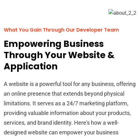
What You Gain Through Our Developer Team
Empowering Business
Through Your Website &
Application
A website is a powerful tool for any business, offering
an online presence that extends beyond physical
limitations. It serves as a 24/7 marketing platform,
providing valuable information about your products,
services, and brand identity. Here's how a well-
designed website can empower your business