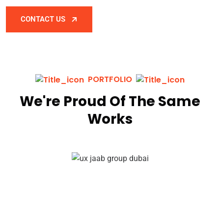
CONTACT US
PORTFOLIO
We're Proud Of The Same
Works