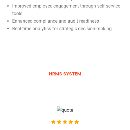
Improved employee engagement through self-service
tools
Enhanced compliance and audit readiness
Real-time analytics for strategic decision-making
HRMS SYSTEM
What Clients Say About Us