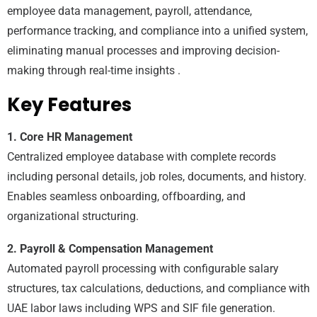
employee data management, payroll, attendance,
performance tracking, and compliance into a unified system,
eliminating manual processes and improving decision-
making through real-time insights .
Key Features
1. Core HR Management
Centralized employee database with complete records
including personal details, job roles, documents, and history.
Enables seamless onboarding, offboarding, and
organizational structuring.
2. Payroll & Compensation Management
Automated payroll processing with configurable salary
structures, tax calculations, deductions, and compliance with
UAE labor laws including WPS and SIF file generation.