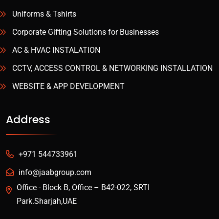
Uniforms & Tshirts
Corporate Gifting Solutions for Businesses
AC & HVAC INSTALATION
CCTV, ACCESS CONTROL & NETWORKING INSTALLATION
WEBSITE & APP DEVELOPMENT
Address
+971 544733961
info@jaabgroup.com
Office - Block B, Office – B42-022, SRTI
Park.Sharjah,UAE