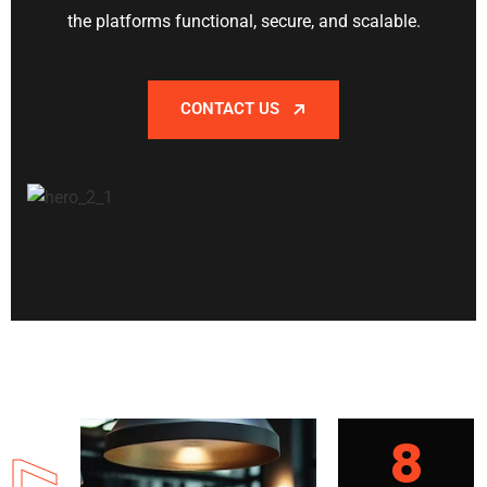
the platforms functional, secure, and scalable.
CONTACT US
8