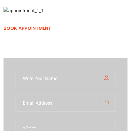
BOOK APPOINTMENT
Book Development Solutions