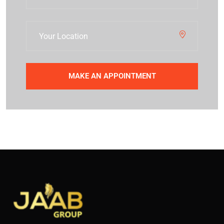
MAKE AN APPOINTMENT