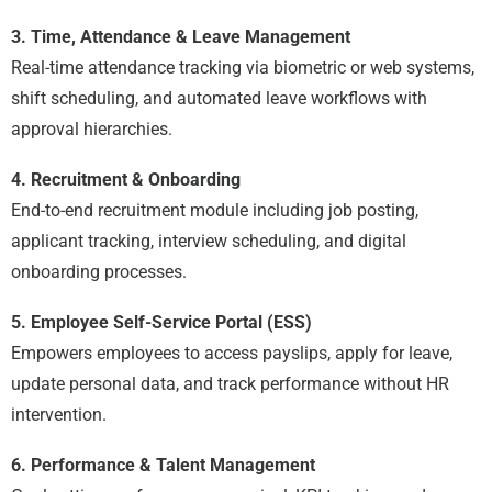
3. Time, Attendance & Leave Management
Real-time attendance tracking via biometric or web systems,
shift scheduling, and automated leave workflows with
approval hierarchies.
4. Recruitment & Onboarding
End-to-end recruitment module including job posting,
applicant tracking, interview scheduling, and digital
onboarding processes.
5. Employee Self-Service Portal (ESS)
Empowers employees to access payslips, apply for leave,
update personal data, and track performance without HR
intervention.
6. Performance & Talent Management