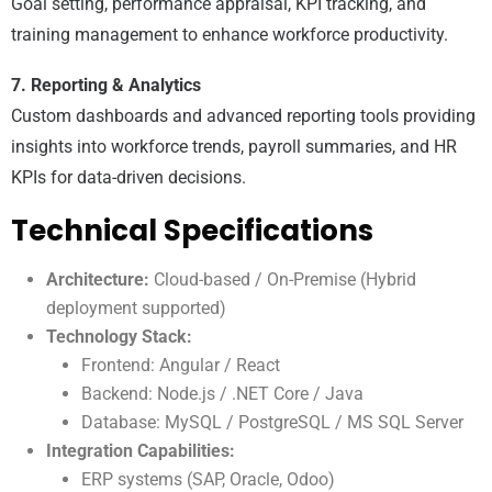
Goal setting, performance appraisal, KPI tracking, and
training management to enhance workforce productivity.
7. Reporting & Analytics
Custom dashboards and advanced reporting tools providing
insights into workforce trends, payroll summaries, and HR
KPIs for data-driven decisions.
Technical Specifications
Architecture:
Cloud-based / On-Premise (Hybrid
deployment supported)
Technology Stack:
Frontend: Angular / React
Backend: Node.js / .NET Core / Java
Database: MySQL / PostgreSQL / MS SQL Server
Integration Capabilities:
ERP systems (SAP, Oracle, Odoo)