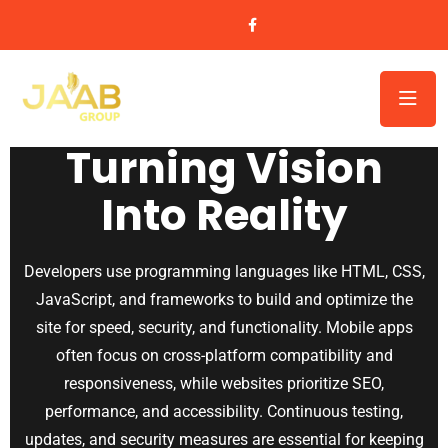
Website & Application Development
Turning Vision
Into Reality
Developers use programming languages like HTML, CSS,
JavaScript, and frameworks to build and optimize the
site for speed, security, and functionality. Mobile apps
often focus on cross-platform compatibility and
responsiveness, while websites prioritize SEO,
performance, and accessibility. Continuous testing,
updates, and security measures are essential for keeping