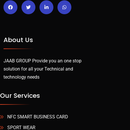
About Us
JAAB GROUP Provide you an one stop
solution for all your Technical and
technology needs
Our Services
NFC SMART BUSINESS CARD
SPORT WEAR